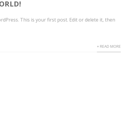
ORLD!
Press. This is your first post. Edit or delete it, then
+ READ MORE