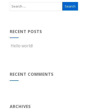
RECENT POSTS
Hello world!
RECENT COMMENTS
ARCHIVES