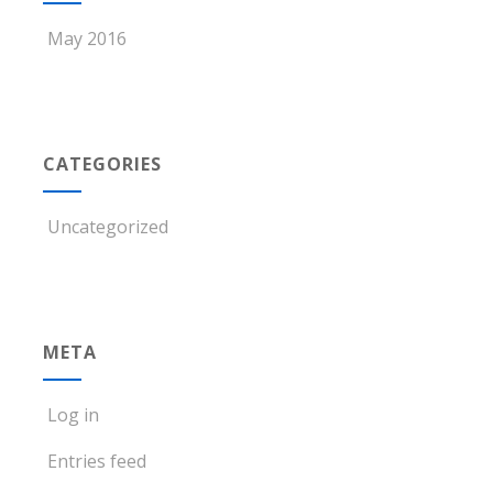
May 2016
CATEGORIES
Uncategorized
META
Log in
Entries feed