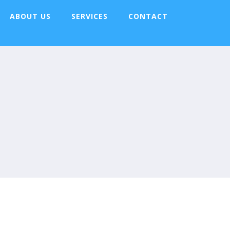
ABOUT US
SERVICES
CONTACT