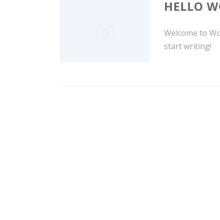
HELLO W
Welcome to Word
start writing!