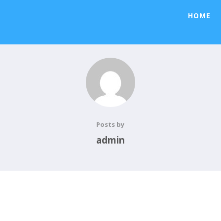
HOME
Posts by
admin